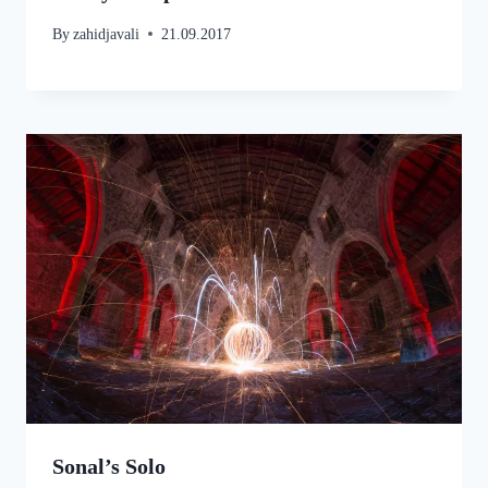
By
zahidjavali
21.09.2017
Sonal’s Solo