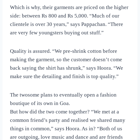
Which is why, their garments are priced on the higher
side: between Rs 800 and Rs 5,000. “Much of our
clientele is over 30 years,” says Pappachan. “There
are very few youngsters buying out stuff.”
Quality is assured. “We pre-shrink cotton before
making the garment, so the customer doesn’t come
back saying the shirt has shrunk,” says Hoora. “We
make sure the detailing and finish is top quality.”
The twosome plans to eventually open a fashion
boutique of its own in Goa.
But how did the two come together? “We met at a
common friend’s party and realised we shared many
things in common,” says Hoora. As in? “Both of us
are outgoing, love music and dance and are friends