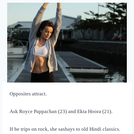
Opposites attract.
Ask Royce Pappachan (23) and Ekta Hoora (21).
If he trips on rock, she sashays to old Hindi classics.