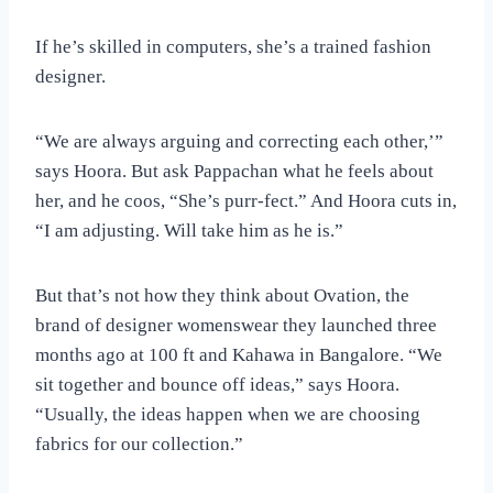
If he’s skilled in computers, she’s a trained fashion
designer.
“We are always arguing and correcting each other,’”
says Hoora. But ask Pappachan what he feels about
her, and he coos, “She’s purr-fect.” And Hoora cuts in,
“I am adjusting. Will take him as he is.”
But that’s not how they think about Ovation, the
brand of designer womenswear they launched three
months ago at 100 ft and Kahawa in Bangalore. “We
sit together and bounce off ideas,” says Hoora.
“Usually, the ideas happen when we are choosing
fabrics for our collection.”