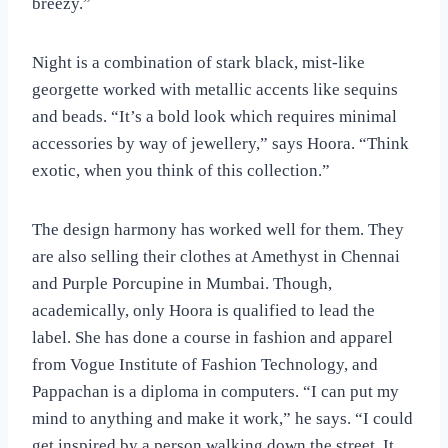
breezy.”
Night is a combination of stark black, mist-like
georgette worked with metallic accents like sequins
and beads. “It’s a bold look which requires minimal
accessories by way of jewellery,” says Hoora. “Think
exotic, when you think of this collection.”
The design harmony has worked well for them. They
are also selling their clothes at Amethyst in Chennai
and Purple Porcupine in Mumbai. Though,
academically, only Hoora is qualified to lead the
label. She has done a course in fashion and apparel
from Vogue Institute of Fashion Technology, and
Pappachan is a diploma in computers. “I can put my
mind to anything and make it work,” he says. “I could
get inspired by a person walking down the street. It