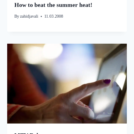
How to beat the summer heat!
By
zahidjavali
11.03.2008