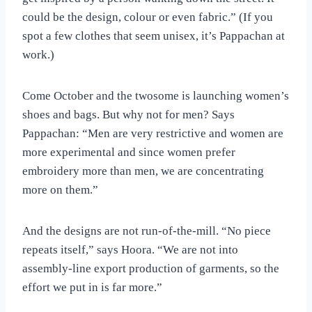
could be the design, colour or even fabric.” (If you
spot a few clothes that seem unisex, it’s Pappachan at
work.)
Come October and the twosome is launching women’s
shoes and bags. But why not for men? Says
Pappachan: “Men are very restrictive and women are
more experimental and since women prefer
embroidery more than men, we are concentrating
more on them.”
And the designs are not run-of-the-mill. “No piece
repeats itself,” says Hoora. “We are not into
assembly-line export production of garments, so the
effort we put in is far more.”