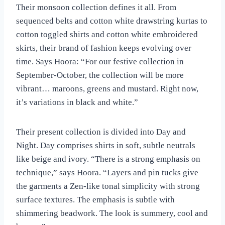
Their monsoon collection defines it all. From
sequenced belts and cotton white drawstring kurtas to
cotton toggled shirts and cotton white embroidered
skirts, their brand of fashion keeps evolving over
time. Says Hoora: “For our festive collection in
September-October, the collection will be more
vibrant… maroons, greens and mustard. Right now,
it’s variations in black and white.”
Their present collection is divided into Day and
Night. Day comprises shirts in soft, subtle neutrals
like beige and ivory. “There is a strong emphasis on
technique,” says Hoora. “Layers and pin tucks give
the garments a Zen-like tonal simplicity with strong
surface textures. The emphasis is subtle with
shimmering beadwork. The look is summery, cool and