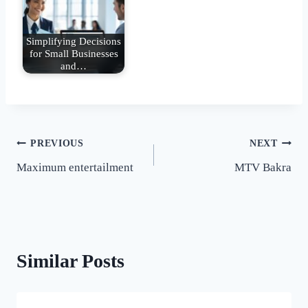
Simplifying Decisions
for Small Businesses
and…
Post
PREVIOUS
NEXT
Maximum entertailment
MTV Bakra
navigation
Similar Posts