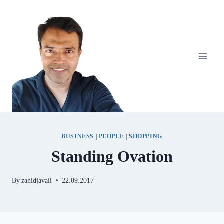
Skip
to
content
BUSINESS
|
PEOPLE
|
SHOPPING
Standing Ovation
By
zahidjavali
22.09.2017