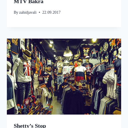
MTV Bakra
By
zahidjavali
22.09.2017
Shetty’s Stop