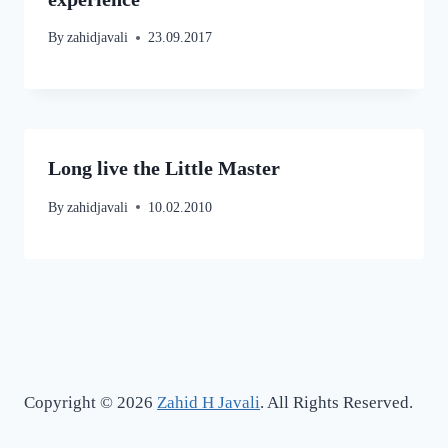
By
zahidjavali
23.09.2017
Long live the Little Master
By
zahidjavali
10.02.2010
Copyright © 2026
Zahid H Javali
. All Rights Reserved.