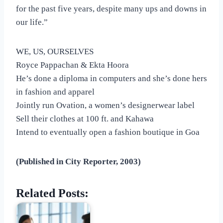
for the past five years, despite many ups and downs in
our life.”
WE, US, OURSELVES
Royce Pappachan & Ekta Hoora
He’s done a diploma in computers and she’s done hers
in fashion and apparel
Jointly run Ovation, a women’s designerwear label
Sell their clothes at 100 ft. and Kahawa
Intend to eventually open a fashion boutique in Goa
(Published in City Reporter, 2003)
Related Posts: