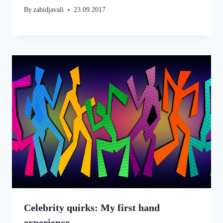
By
zahidjavali
23.09.2017
Celebrity quirks: My first hand
experience