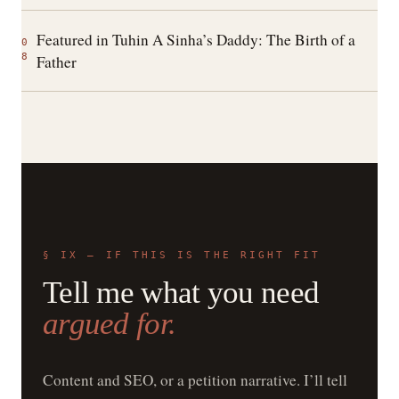
Featured in Tuhin A Sinha’s Daddy: The Birth of a
0
8
Father
§ IX — IF THIS IS THE RIGHT FIT
Tell me what you need
argued for.
Content and SEO, or a petition narrative. I’ll tell