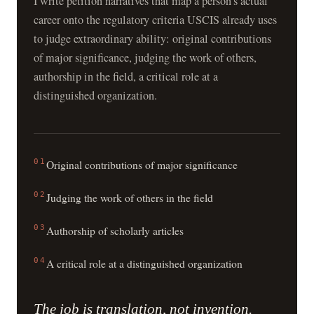
I write petition narratives that map a person’s actual
career onto the regulatory criteria USCIS already uses
to judge extraordinary ability: original contributions
of major significance, judging the work of others,
authorship in the field, a critical role at a
distinguished organization.
01
Original contributions of major significance
02
Judging the work of others in the field
03
Authorship of scholarly articles
04
A critical role at a distinguished organization
The job is translation, not invention.