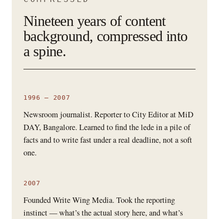
Nineteen years of content
background, compressed into
a spine.
1996 – 2007
Newsroom journalist. Reporter to City Editor at MiD
DAY, Bangalore. Learned to find the lede in a pile of
facts and to write fast under a real deadline, not a soft
one.
2007
Founded Write Wing Media. Took the reporting
instinct — what’s the actual story here, and what’s