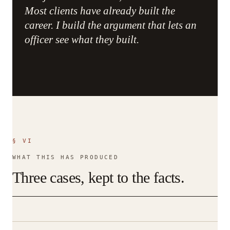
Most clients have already built the
career. I build the argument that lets an
officer see what they built.
§ VI
WHAT THIS HAS PRODUCED
Three cases, kept to the facts.