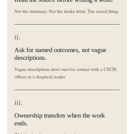
Not the summary. Not the intake form. The actual thing.
ii.
Ask for named outcomes, not vague
descriptions.
Vague descriptions don’t survive contact with a USCIS
officer or a skeptical reader.
iii.
Ownership transfers when the work
ends.