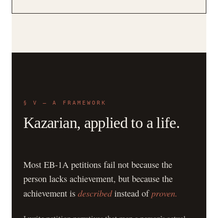
§ V — A FRAMEWORK
Kazarian, applied to a life.
Most EB-1A petitions fail not because the
person lacks achievement, but because the
described
proven.
achievement is
instead of