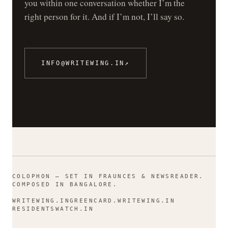
you within one conversation whether I’m the
right person for it. And if I’m not, I’ll say so.
INFO@WRITEWING.IN
↗
COLOPHON — SET IN FRAUNCES & NEWSREADER.
COMPOSED IN BANGALORE.
WRITEWING.IN
GREENCARD.WRITEWING.IN
RESIDENTSWATCH.IN