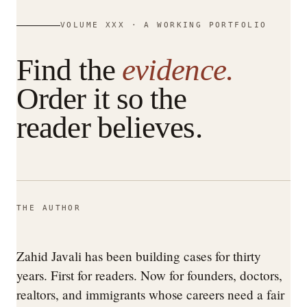
VOLUME XXX · A WORKING PORTFOLIO
Find the
evidence.
Order it so the
reader believes.
THE AUTHOR
Zahid Javali has been building cases for thirty
years. First for readers. Now for founders, doctors,
realtors, and immigrants whose careers need a fair