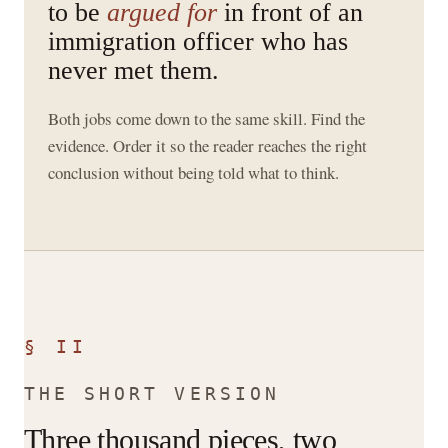
to be
argued for
in front of an
immigration officer who has
never met them.
Both jobs come down to the same skill. Find the
evidence. Order it so the reader reaches the right
conclusion without being told what to think.
§ II
THE SHORT VERSION
Three thousand pieces, two