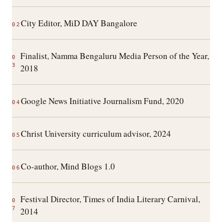
City Editor, MiD DAY Bangalore
02
Finalist, Namma Bengaluru Media Person of the Year,
0
3
2018
Google News Initiative Journalism Fund, 2020
04
Christ University curriculum advisor, 2024
05
Co-author, Mind Blogs 1.0
06
Festival Director, Times of India Literary Carnival,
0
7
2014