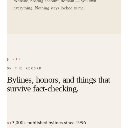
Website, hosting account, domain — you own
everything. Nothing stays locked to me.
§ VIII
ON THE RECORD
Bylines, honors, and things that
survive fact-checking.
3,000+ published bylines since 1996
01