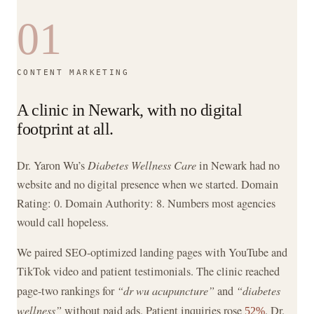
01
CONTENT MARKETING
A clinic in Newark, with no digital
footprint at all.
Dr. Yaron Wu’s
Diabetes Wellness Care
in Newark had no
website and no digital presence when we started. Domain
Rating: 0. Domain Authority: 8. Numbers most agencies
would call hopeless.
We paired SEO-optimized landing pages with YouTube and
TikTok video and patient testimonials. The clinic reached
page-two rankings for
“dr wu acupuncture”
and
“diabetes
wellness”
without paid ads. Patient inquiries rose
. Dr.
52%