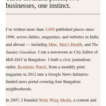
businesses, one instinct.
I’ve written more than
published pieces since
3,000
1996, across dailies, magazines, and websites in India
The
and abroad — including
Mint
,
Men’s Health
, and
Sunday Guardian
. I ran a newsroom as City Editor of
MiD DAY
in Bangalore. I built a civic journalism
outlet,
Residents Watch
, from a monthly print
magazine in 2012 into a Google News Initiative-
funded news portal covering four Bangalore
neighborhoods.
In 2007, I founded
Write Wing Media
, a content and