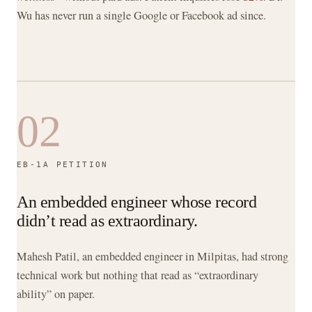
Wu has never run a single Google or Facebook ad since.
02
EB-1A PETITION
An embedded engineer whose record
didn’t read as extraordinary.
Mahesh Patil, an embedded engineer in Milpitas, had strong
technical work but nothing that read as “extraordinary
ability” on paper.