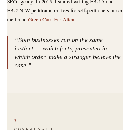
SEO agency. In 2015, I started writing EB-1A and
EB-2 NIW petition narratives for self-petitioners under
the brand
Green Card For Alien
.
“Both businesses run on the same
instinct — which facts, presented in
which order, make a stranger believe the
case.”
§ III
COMPRESSED