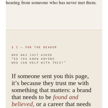
hearing from someone who has never met them.
§ I — FOR THE READER
WHO WAS JUST ASKED
“DO YOU KNOW ANYONE
WHO CAN HELP WITH THIS?”
If someone sent you this page,
it’s because they trust me with
something that matters: a brand
that needs to be
found and
believed,
or a career that needs