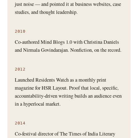
just noise — and pointed it at business websites, case
studies, and thought leadership.
2010
Co-authored Mind Blogs 1.0 with Christina Daniels
and Nirmala Govindarajan. Nonfiction, on the record.
2012
Launched Residents Watch as a monthly print
magazine for HSR Layout. Proof that local, specific,
accountability-driven writing builds an audience even
in a hyperlocal market.
2014
Co-festival director of The Times of India Literary