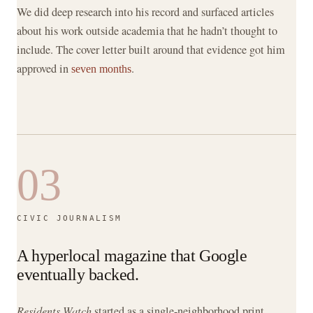
We did deep research into his record and surfaced articles
about his work outside academia that he hadn’t thought to
include. The cover letter built around that evidence got him
approved in
.
seven months
03
CIVIC JOURNALISM
A hyperlocal magazine that Google
eventually backed.
Residents Watch
started as a single-neighborhood print