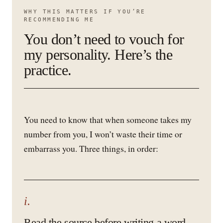
WHY THIS MATTERS IF YOU’RE
RECOMMENDING ME
You don’t need to vouch for
my personality. Here’s the
practice.
You need to know that when someone takes my
number from you, I won’t waste their time or
embarrass you. Three things, in order:
i.
Read the source before writing a word.