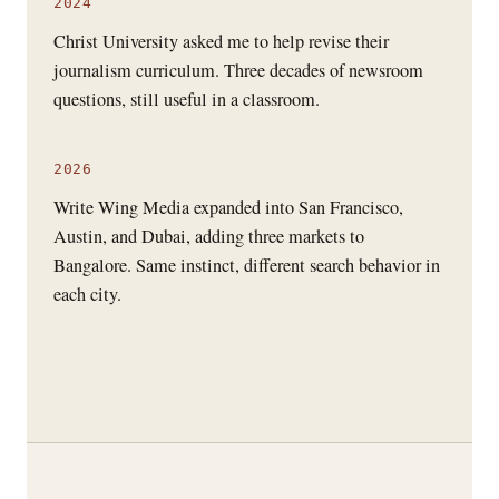
2024
Christ University asked me to help revise their
journalism curriculum. Three decades of newsroom
questions, still useful in a classroom.
2026
Write Wing Media expanded into San Francisco,
Austin, and Dubai, adding three markets to
Bangalore. Same instinct, different search behavior in
each city.