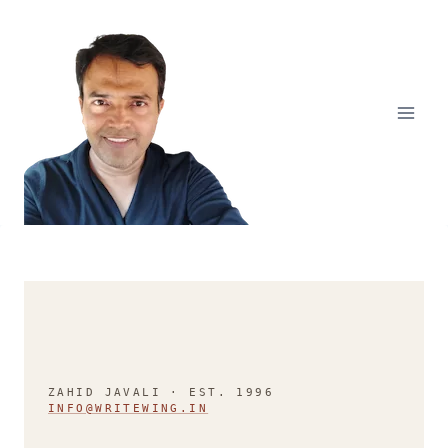
Skip
to
content
ZAHID JAVALI · EST. 1996
INFO@WRITEWING.IN