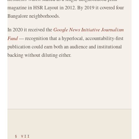
magazine in HSR Layout in 2012. By 2019 it covered four
Bangalore neighborhoods.
In 2020 it received the
Google News Initiative Journalism
Fund
— recognition that a hyperlocal, accountability-first
publication could earn both an audience and institutional
backing without diluting either.
§ VII