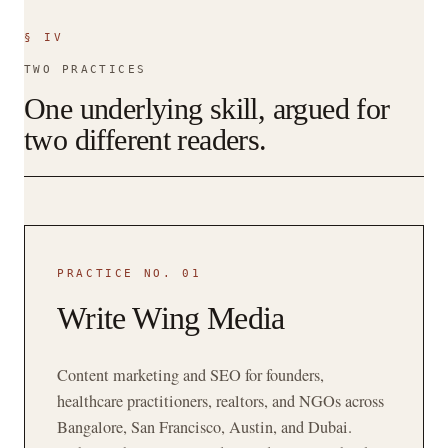
§ IV
TWO PRACTICES
One underlying skill, argued for
two different readers.
PRACTICE NO. 01
Write Wing Media
Content marketing and SEO for founders,
healthcare practitioners, realtors, and NGOs across
Bangalore, San Francisco, Austin, and Dubai.