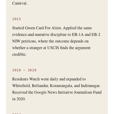
Carnival.
2015
Started Green Card For Alien. Applied the same
evidence-and-narrative discipline to EB-1A and EB-2
NIW petitions, where the outcome depends on
whether a stranger at USCIS finds the argument
credible.
2018 – 2020
Residents Watch went daily and expanded to
Whitefield, Bellandur, Koramangala, and Indiranagar.
Received the Google News Initiative Journalism Fund
in 2020.