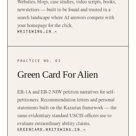
Websites, blogs, case studies, video scripts, books,
newsletters — built to be found and trusted in a
search landscape where AI answers compete with
your homepage for the click.
WRITEWING.IN →
PRACTICE NO. 02
Green Card For Alien
EB-1A and EB-2 NIW petition narratives for self-
petitioners. Recommendation letters and personal
statements built on the Kazarian framework — the
same evidentiary standard USCIS officers use to
evaluate extraordinary ability claims.
GREENCARD.WRITEWING.IN →