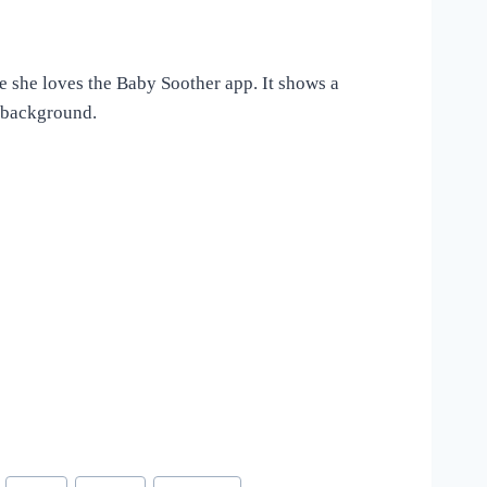
e she loves the Baby Soother app. It shows a
e background.