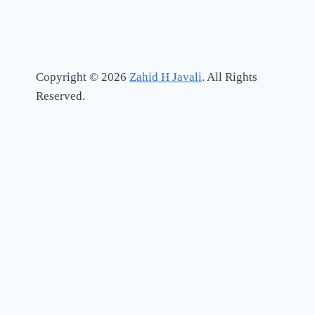
Copyright © 2026
Zahid H Javali
. All Rights
Reserved.