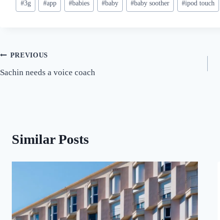
#
3g
#
app
#
babies
#
baby
#
baby soother
#
ipod touch
Tags:
Post
PREVIOUS
Sachin needs a voice coach
navigation
Similar Posts