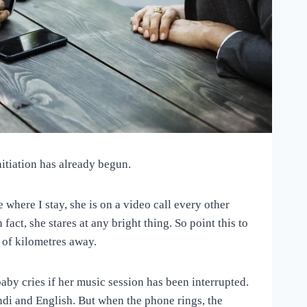
itiation has already begun.
here I stay, she is on a video call every other
fact, she stares at any bright thing. So point this to
s of kilometres away.
baby cries if her music session has been interrupted.
indi and English. But when the phone rings, the