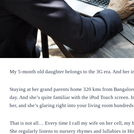
My 5-month old daughter belongs to the 3G era. And her in
Staying at her grand parents home 320 kms from Bangalore w
day. And she’s quite familiar with the iPod Touch screen. In 
her, and she’s glaring right into your living room hundred
That is not all… Every time I call my wife on her cell, my 
She regularly listens to nursery rhymes and lullabies in H