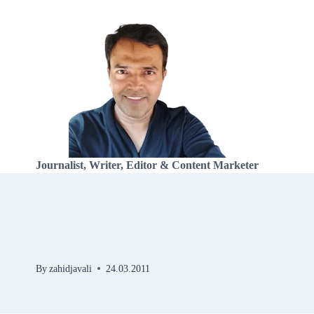
Skip
to
content
Journalist, Writer, Editor & Content Marketer
By
zahidjavali
24.03.2011