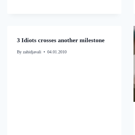
3 Idiots crosses another milestone
By
zahidjavali
04.01.2010