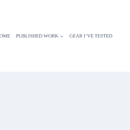
OME
PUBLISHED WORK
GEAR I’VE TESTED