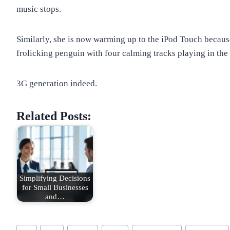
music stops.
Similarly, she is now warming up to the iPod Touch becaus
frolicking penguin with four calming tracks playing in th
3G generation indeed.
Related Posts:
Simplifying Decisions
for Small Businesses
and…
Post