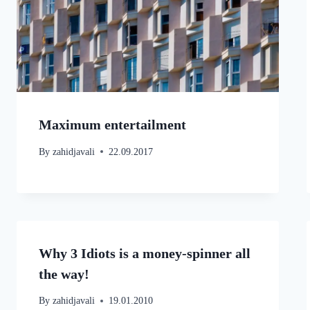
Maximum entertailment
By
zahidjavali
22.09.2017
Why 3 Idiots is a money-spinner all
the way!
By
zahidjavali
19.01.2010