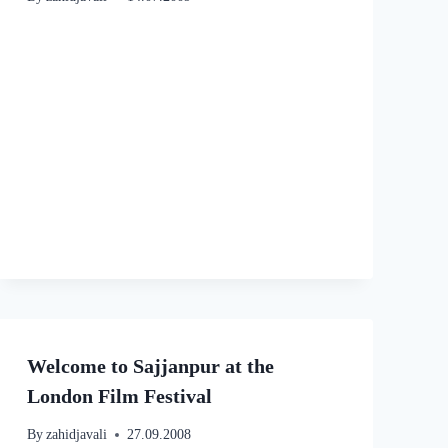
Welcome to Sajjanpur at the
London Film Festival
By
zahidjavali
27.09.2008