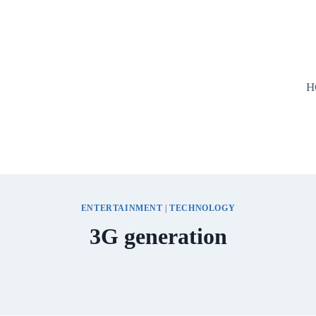
H
ENTERTAINMENT
|
TECHNOLOGY
3G generation