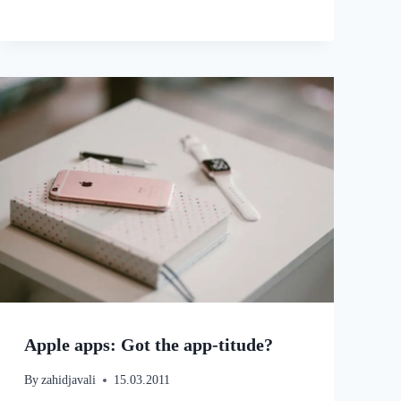
Apple apps: Got the app-titude?
By
zahidjavali
15.03.2011