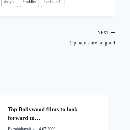
#
skype
#
toddler
#
video call
NEXT
Lip balms are no good
Top Bollywood films to look
forward to…
By
zahidjavali
14.07.2009